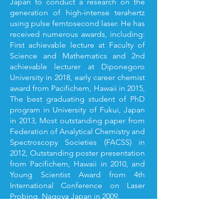
Japan to conduct a research on the
generation of high-intense terahertz
using pulse femtosecond laser. He has
received numerous awards, including:
First achievable lecture at Faculty of
Science and Mathematics and 2nd
achievable lecturer at Diponegoro
University in 2018, early career chemist
award from Pacifichem, Hawaii in 2015,
The best graduating student of PhD
program in University of Fukui, Japan
in 2013, Most outstanding paper from
Federation of Analytical Chemistry and
Spectroscopy Societies (FACSS) in
2012, Outstanding poster presentation
from Pacifichem, Hawaii in 2010, and
Young Scientist Award from 4th
International Conference on Laser
Probing, Nagoya Japan in 2009.
He directs his research on the