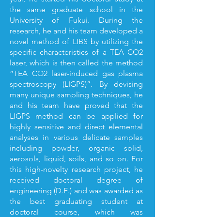
the same graduate school in the
University of Fukui. During the
research, he and his team developed a
novel method of LIBS by utilizing the
specific characteristics of a TEA CO2
laser, which is then called the method
“TEA CO2 laser-induced gas plasma
spectroscopy (LIGPS)”. By devising
many unique sampling techniques, he
and his team have proved that the
LIGPS method can be applied for
highly sensitive and direct elemental
analyses in various delicate samples
including powder, organic solid,
aerosols, liquid, soils, and so on. For
this high-novelty research project, he
received doctoral degree of
engineering (D.E.) and was awarded as
the best graduating student at
doctoral course, which was