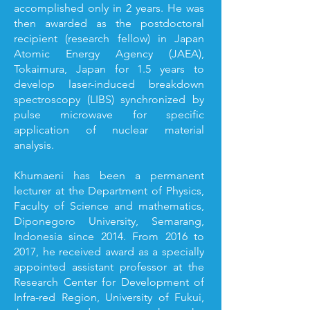
accomplished only in 2 years. He was
then awarded as the postdoctoral
recipient (research fellow) in Japan
Atomic Energy Agency (JAEA),
Tokaimura, Japan for 1.5 years to
develop laser-induced breakdown
spectroscopy (LIBS) synchronized by
pulse microwave for specific
application of nuclear material
analysis.
Khumaeni has been a permanent
lecturer at the Department of Physics,
Faculty of Science and mathematics,
Diponegoro University, Semarang,
Indonesia since 2014. From 2016 to
2017, he received award as a specially
appointed assistant professor at the
Research Center for Development of
Infra-red Region, University of Fukui,