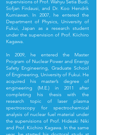
supervisions of Prof. Wahyu Setia Budi,
Sofjan Firdausi, and Dr. Koo Hendrik
Kurniawan. In 2007, he entered the
Department of Physics, University of
Fukui, Japan as a research student
under the supervision of Prof. Kiichiro
Kagawa.
In 2009, he entered the Master
Program of Nuclear Power and Energy
Safety Engineering, Graduate School
of Engineering, University of Fukui. He
acquired his master’s degree of
engineering (M.E.) in 2011 after
completing his thesis with the
research topic of laser plasma
spectroscopy for spectrochemical
analysis of nuclear fuel material under
the supervisions of Prof. Hideaki Niki
and Prof. Kiichiro Kagawa. In the same
year, he started his doctoral study at