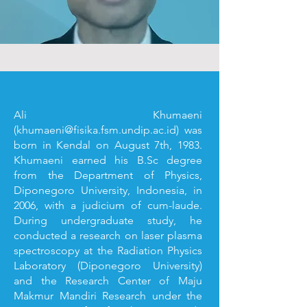
Ali Khumaeni
(
khumaeni@fisika.fsm.undip.ac.id
) was
born in Kendal on August 7th, 1983.
Khumaeni earned his B.Sc degree
from the Department of Physics,
Diponegoro University, Indonesia, in
2006, with a judicium of cum-laude.
During undergraduate study, he
conducted a research on laser plasma
spectroscopy at the Radiation Physics
Laboratory (Diponegoro University)
and the Research Center of Maju
Makmur Mandiri Research under the