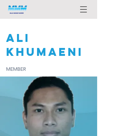
ALI
KHUMAENI
MEMBER