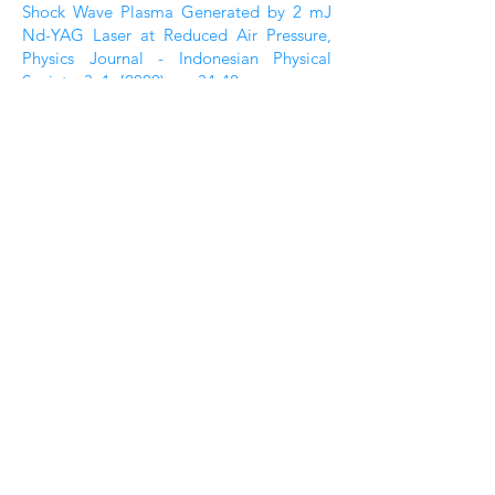
Shock Wave Plasma Generated by 2 mJ
Nd-YAG Laser at Reduced Air Pressure,
Physics Journal - Indonesian Physical
Society, 3, 1, {2000) pp. 34-42
3.
H. Hattori et al., Liquid Refractometry
by the Rainbow Method, Physics Journal –
Indonesian Physical Society, 2, 2, {1999)
pp. 27-34
2
. W.S. 8udi et al., Effect of Focusing of
Laser Irradiation on Spectral Emission of
Laser Induced Shock-Wave Plasma at
Reduced Air Pressure, Physics Journal -
Indonesian Physical Society, 2, 1,(1999)
pp. 84-91
1. K. Kagawa & H. Kurniawan, Laser-
Induced Shock Wave Plasma
Spectroscopy, Physics Journal -
Indonesian Physical Society, 2, 1, (1999)