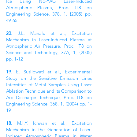
Ice Using Nd-YAG Laser-Induced
Atmospheric Plasma, Proc. IT8 on
Engineering Science, 378, 1, {2005) pp.
49-65
20
. J.L. Manalu et al., Excitation
Mechanism in Laser-Induced Plasma at
Atmospheric Air Pressure, Proc. IT8 on
Science and Technology, 37A, 1, {2005)
pp. 1-12
19.
E. Susilowati et al., Experimental
Study on the Sensitive Emission Lines
Intensities of Metal Samples Using Laser
Ablation Technique and Its Comparison to
Arc Discharge Technique, Proc. IT8 on
Engineering Science, 368, 1, {2004) pp. 1-
19
18.
M.I.Y. lchwan et al., Excitation
Mechanism in the Generation of Laser-
Induced Atmospheric Plasma in Water