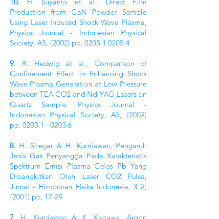
10.
H. Suyanto et al., Direct Film
Production from GaN Powder Sample
Using Laser Induced Shock Wave Plasma,
Physics Journal - Indonesian Physical
Society, A5, {2002) pp.
0205.1 0205.4
9.
R. Hedwig et al., Comparison of
Confinement Effect in Enhancing Shock
Wave Plasma Generation at Low Pressure
between TEA CO2 and Nd-YAG Lasers on
Quartz Sample, Physics Journal -
Indonesian Physical Society, A5, {2002)
pp.
0203.1 - 0203.6
8.
H. Siregar & H. Kurniawan, Pengaruh
Jenis Gas Penyangga Pada Karakteristik
Spektrum Emisi Plasma Gelas Pb Yang
Dibangkitkan Oleh Laser CO2 Pulsa,
Jurnal - Himpunan Fisika Indonesia, 3 2,
{2001) pp, 17-29
7.
H. Kurniawan & K. Kagawa, Argon