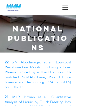
NATIONAL
PUBLICATIO
NS
22.
S.N. Abdulmadjid et al., Low-Cost
Real-Time Gas Monitoring Using a Laser
Plasma Induced by a Third Harmonic Q-
Switched Nd-YAG Laser, Proc. ITB on
Science and Technology, 37A, 2, {2005)
pp. 101-115
21.
M.I.Y. lchwan et al., Quantitative
Analysis of Liquid by Quick Freezing Into