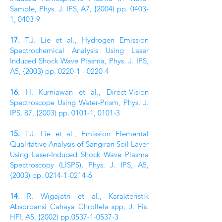
Sample, Phys. J. IPS, A7, {2004) pp. 0403-
1, 0403-9
17.
T.J. Lie et al., Hydrogen Emission
Spectrochemical Analysis Using Laser
Induced Shock Wave Plasma, Phys. J. IPS,
A5, {2003) pp.
0220-1 - 0220-4
16.
H. Kurniawan et al., Direct-Vision
Spectroscope Using Water-Prism, Phys. J.
IPS, 87, {2003) pp. 0101-1, 0101-3
15.
T.J. Lie et al., Emission Elemental
Qualitative Analysis of Sangiran Soil Layer
Using Laser-­Induced Shock Wave Plasma
Spectroscopy (LISPS), Phys. J. IPS, A5,
{2003) pp.
0214-1-0214-6
14.
R. Wigajatri et al., Karakteristik
Absorbansi Cahaya Chrollela spp, J. Fis.
HFI, A5, {2002) pp.0537-1-0537-3