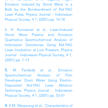
Emission Induced by Shock Wave in a
Bulb by the Bombardment of Nd-YAG
Laser Pulse, Physics Journal - Indonesian
Physical Society, 4 1, {2001) pp. 14-18
6. H. Kurniawan et al., Laser-Induced
Shock Wave Plasma and Emission
Qualitative Spectrochemical Analysis of
Indonesian Gemstones Using Nd-YAG
Laser Irradiation at Low Pressure, Physics
Journal - Indonesian Physical Society, 4 1,
{2001) pp. 1-13
5.
M. Pardede et al., Emission
Spectrochemical Analysis of Film
Developer Drain Water Using Electro-
Deposited Nd-YAG Laser Ablation
Technique, Physics Journal - Indonesian
Physical Society, 4 1, {2001) pp, 53-61
4.
A.M. Marpaung et al., Characteristics of