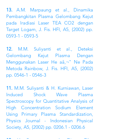
13.
A.M. Marpaung et al., Dinamika
Pembangkitan Plasma Gelombang Kejut
pada lradiasi Laser TEA CO2 dengan
Target Logam, J. Fis. HFI, A5, {2002) pp.
0593-1 - 0593-5
12.
M.M. Suliyanti et al., Deteksi
Gelombang Kejut Plasma Dengan
Menggunakan Laser He aâ‚¬" Ne Pada
Metoda Rainbow, J. Fis. HFI, A5, {2002)
pp.
0546-1 - 0546-3
11.
M.M. Suliyanti & H. Kurniawan, Laser
Induced Shock Wave Plasma
Spectroscopy for Quantitative Analysis of
High Concentration Sodium Element
Using Primary Plasma Standardization,
Physics Journal - Indonesian Physical
Society, A5, {2002) pp.
0206.1 - 0206.6