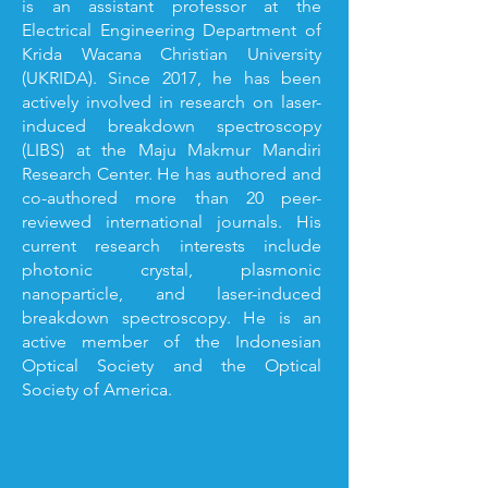
is an assistant professor at the
Electrical Engineering Department of
Krida Wacana Christian University
(UKRIDA). Since 2017, he has been
actively involved in research on laser-
induced breakdown spectroscopy
(LIBS) at the Maju Makmur Mandiri
Research Center. He has authored and
co-authored more than 20 peer-
reviewed international journals. His
current research interests include
photonic crystal, plasmonic
nanoparticle, and laser-induced
breakdown spectroscopy. He is an
active member of the Indonesian
Optical Society and the Optical
Society of America.