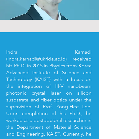
Indra Karnadi
(
indra.karnadi@ukrida.ac.id
) received
his Ph.D. in 2015 in Physics from Korea
Advanced Institute of Science and
Technology (KAIST) with a focus on
the integration of III-V nanobeam
photonic crystal laser on silicon
susbstrate and fiber optics under the
supervision of Prof. Yong-Hee Lee.
Upon completion of his Ph.D., he
worked as a postdoctoral researcher in
the Department of Material Science
and Engineering, KAIST. Currently, he