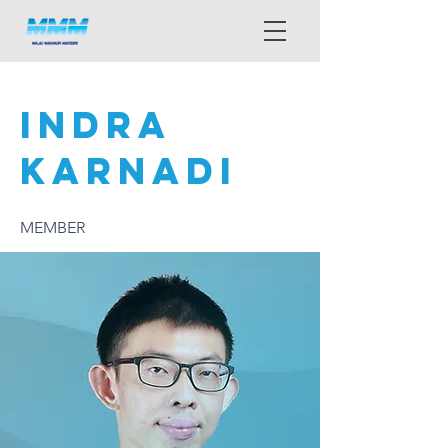
INDRA
KARNADI
MEMBER